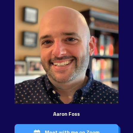
Aaron Foss
Meet with me on Zoom