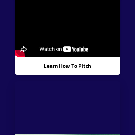
Learn How To Pitch