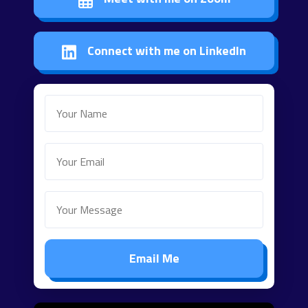
Connect with me on LinkedIn
Email Me